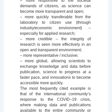
– more responsive to the societal
demands of citizens, as science can
become more transparent and open;
– more quickly transferable from the
laboratory to citizen use (through
industry/economic environment) –
especially for applied research;
– more credible – the integrity of
research is seen more effectively in an
open and transparent environment;
– more representative / inclusive;
– more global, allowing scientists to
exchange knowledge and data before
publication, science to progress at a
faster pace, and innovations to become
accessible more quickly.
The most frequently cited example is
that of the international community’s
response to the COVID–19 crisis,
where making data and publications
available to the entire community or