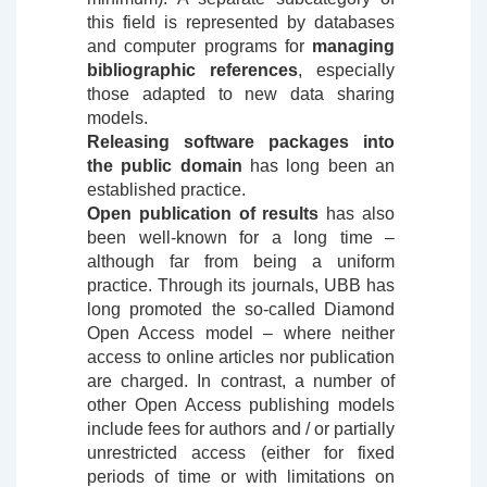
this field is represented by databases
and computer programs for
managing
bibliographic references
, especially
those adapted to new data sharing
models.
Releasing software packages into
the public domain
has long been an
established practice.
Open publication of results
has also
been well-known for a long time –
although far from being a uniform
practice. Through its journals, UBB has
long promoted the so-called Diamond
Open Access model – where neither
access to online articles nor publication
are charged. In contrast, a number of
other Open Access publishing models
include fees for authors and / or partially
unrestricted access (either for fixed
periods of time or with limitations on