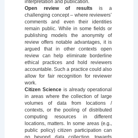
interpretation and publication.
Open review of results
is a
challenging concept – where reviewers’
comments and even their identities
remain public. While in some fields or
publishing models the anonymity of
review offers notable advantages, it is
argued that in other contexts open
review can help eliminate borderline
ethical practices and hold reviewers
accountable. Such a practice could also
allow for fair recognition for reviewer
work.
Citizen Science
is already operational
in areas where the collection of large
volumes of data from locations /
contexts, or the pooling of distributed
computing resources in different
locations, matters. In some areas (e.g.,
public policy) citizen participation can
go beyond data collection, towards