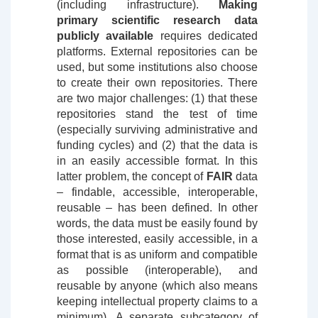
(including infrastructure).
Making
primary scientific research data
publicly available
requires dedicated
platforms. External repositories can be
used, but some institutions also choose
to create their own repositories. There
are two major challenges: (1) that these
repositories stand the test of time
(especially surviving administrative and
funding cycles) and (2) that the data is
in an easily accessible format. In this
latter problem, the concept of
FAIR
data
– findable, accessible, interoperable,
reusable – has been defined. In other
words, the data must be easily found by
those interested, easily accessible, in a
format that is as uniform and compatible
as possible (interoperable), and
reusable by anyone (which also means
keeping intellectual property claims to a
minimum). A separate subcategory of