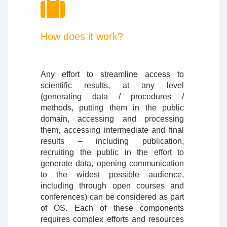
How does it work?
Any effort to streamline access to
scientific results, at any level
(generating data / procedures /
methods, putting them in the public
domain, accessing and processing
them, accessing intermediate and final
results – including publication,
recruiting the public in the effort to
generate data, opening communication
to the widest possible audience,
including through open courses and
conferences) can be considered as part
of OS. Each of these components
requires complex efforts and resources