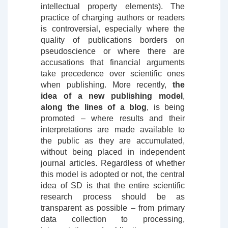
intellectual property elements). The
practice of charging authors or readers
is controversial, especially where the
quality of publications borders on
pseudoscience or where there are
accusations that financial arguments
take precedence over scientific ones
when publishing. More recently,
the
idea of ​​a new publishing model
,
along the lines of a blog
, is being
promoted – where results and their
interpretations are made available to
the public as they are accumulated,
without being placed in independent
journal articles. Regardless of whether
this model is adopted or not, the central
idea of ​​SD is that the entire scientific
research process should be as
transparent as possible – from primary
data collection to processing,