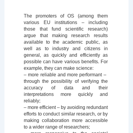
The promoters of OS (among them
various EU institutions – including
those that fund scientific research)
argue that making research results
available to the academic public, as
well as to industry and citizens in
general, as quickly and efficiently as
possible can have various benefits. For
example, they can make science:
– more reliable and more performant – ​​
through the possibility of verifying the
accuracy of data and their
interpretations more quickly and
reliably;
– more efficient – ​​by avoiding redundant
efforts to conduct similar research, or by
making collaboration more accessible
to a wider range of researchers;