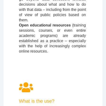
decisions about what and how to do
with that data – including from the point
of view of public policies based on
them.
Open educational resources
(training
sessions, courses, or even entire
academic programs) are already
established as a practice – especially
with the help of increasingly complex
online resources.
What is the use?