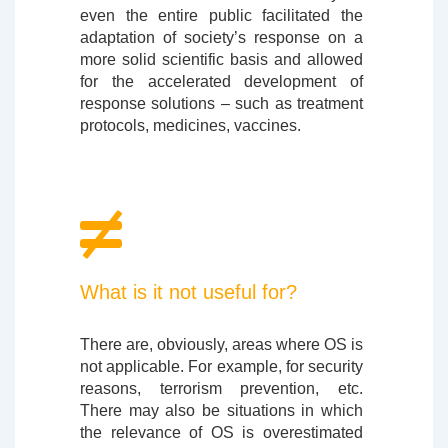
even the entire public facilitated the
adaptation of society’s response on a
more solid scientific basis and allowed
for the accelerated development of
response solutions – such as treatment
protocols, medicines, vaccines.
What is it not useful for?
There are, obviously, areas where OS is
not applicable. For example, for security
reasons, terrorism prevention, etc.
There may also be situations in which
the relevance of OS is overestimated