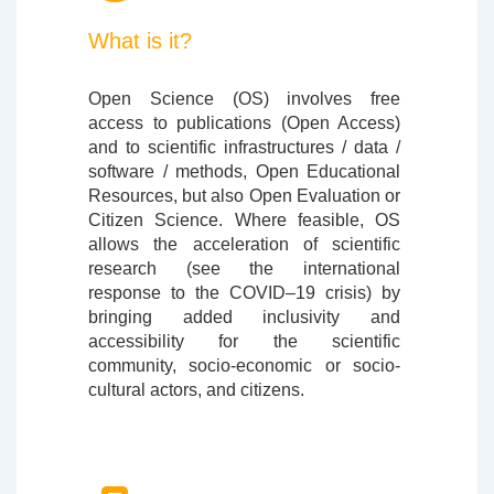
What is it?
Open Science (OS) involves free
access to publications (Open Access)
and to scientific infrastructures / data /
software / methods, Open Educational
Resources, but also Open Evaluation or
Citizen Science. Where feasible, OS
allows the acceleration of scientific
research (see the international
response to the COVID–19 crisis) by
bringing added inclusivity and
accessibility for the scientific
community, socio-economic or socio-
cultural actors, and citizens.