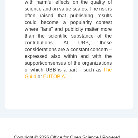
with harmful effects on the quality of
science and on value scales. The risk is
often raised that publishing results
could become a popularity contest
where “fans” and publicity matter more
than the scientific substance of the
contributions. At UBB, these
considerations are a constant concern –
expressed also within and with the
support/consensus of the organizations
of which UBB is a part – such as
The
Guild
or
EUTOPIA
.
Copyright © 2026
Office for Open Science
| Powered